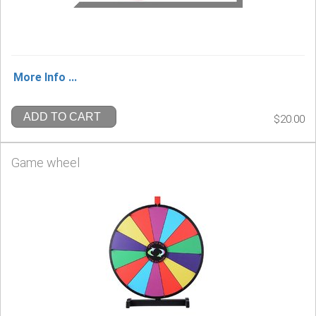
More Info ...
ADD TO CART
$20.00
Game wheel