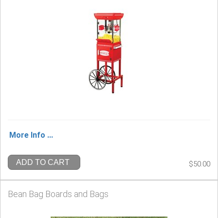
More Info ...
ADD TO CART
$50.00
Bean Bag Boards and Bags