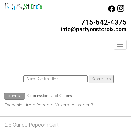
715-642-4375
info@partyonstcroix.com
Toggl
Concessions and Games
< BACK
Everything from Popcord Makers to Ladder Ball!
2.5-Ounce Popcorn Cart