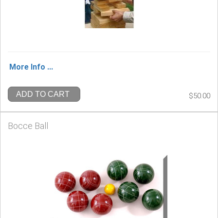
More Info ...
ADD TO CART
$50.00
Bocce Ball