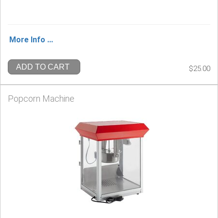
More Info ...
ADD TO CART
$25.00
Popcorn Machine