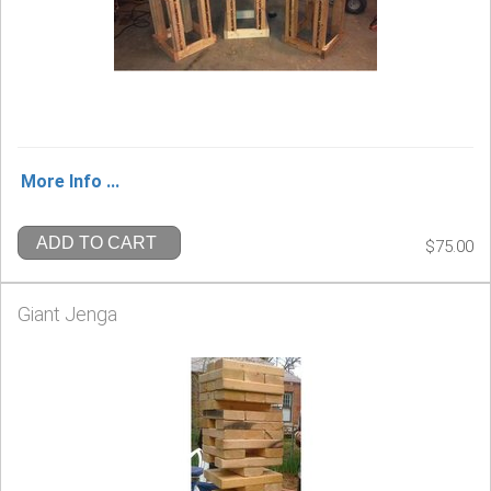
More Info ...
ADD TO CART
$75.00
Giant Jenga