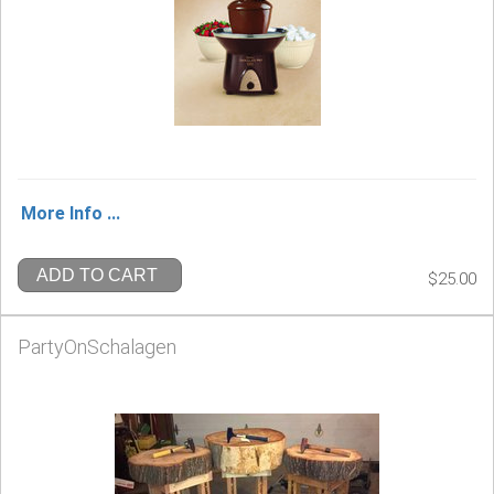
More Info ...
ADD TO CART
$25.00
PartyOnSchalagen