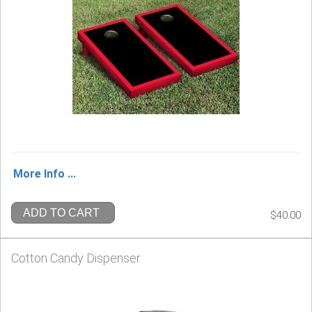
More Info ...
ADD TO CART
$40.00
Cotton Candy Dispenser