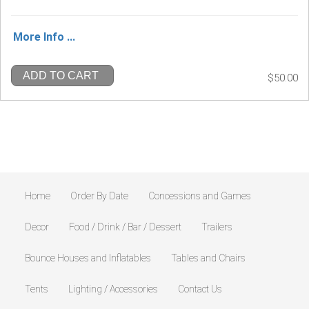
More Info ...
ADD TO CART
$50.00
Home
Order By Date
Concessions and Games
Decor
Food / Drink / Bar / Dessert
Trailers
Bounce Houses and Inflatables
Tables and Chairs
Tents
Lighting / Accessories
Contact Us