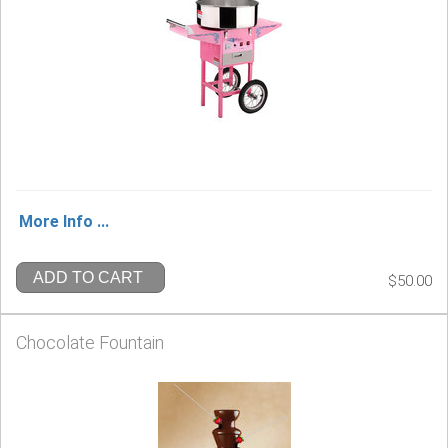
More Info ...
ADD TO CART
$50.00
Chocolate Fountain