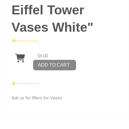
Eiffel Tower
Vases White"
$6.00
ADD TO CART
Ask us for fillers for Vases