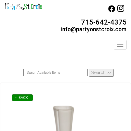
715-642-4375
info@partyonstcroix.com
Toggl
< BACK