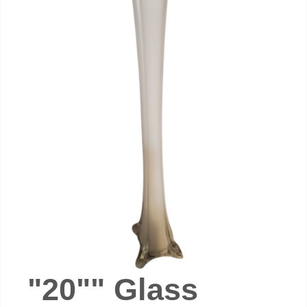
"20"" Glass