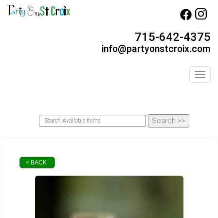
715-642-4375
info@partyonstcroix.com
Toggl
< BACK