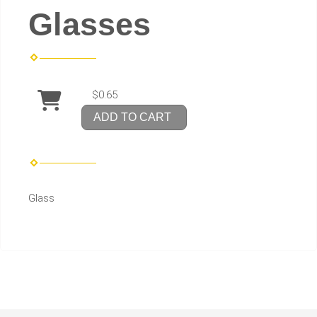
Glasses
$0.65
ADD TO CART
Glass