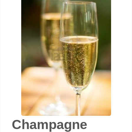
Champagne