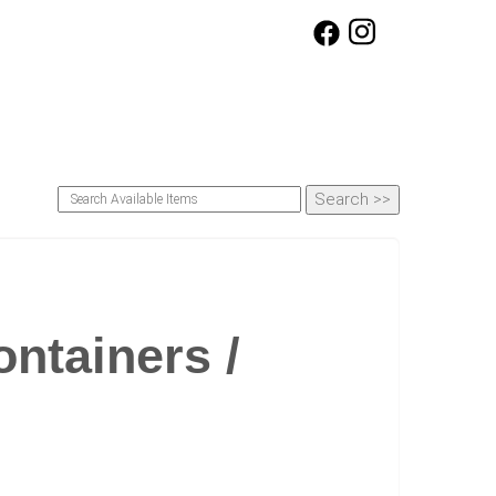
ntainers /