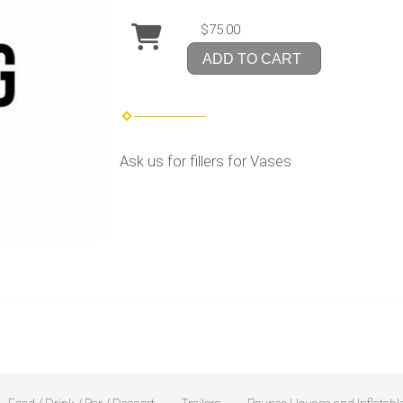
$75.00
ADD TO CART
Ask us for fillers for Vases