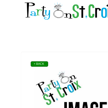
< BACK