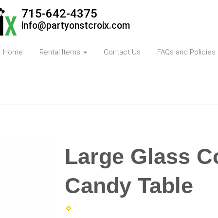
715-642-4375
info@partyonstcroix.com
Home
Rental Items
Contact Us
FAQs and Policies
Large Glass Co
Candy Table