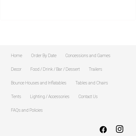
Home
Order By Date
Concessions and Games
Decor
Food / Drink / Bar / Dessert
Trailers
Bounce Houses and Inflatables
Tables and Chairs
Tents
Lighting / Accessories
Contact Us
FAQs and Policies