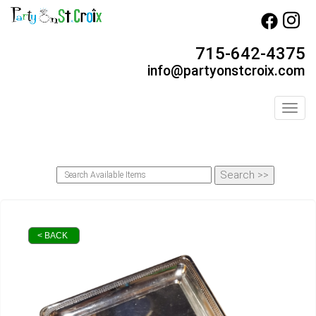
715-642-4375
info@partyonstcroix.com
Toggl
< BACK