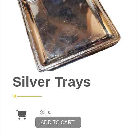
Silver Trays
$3.00
ADD TO CART