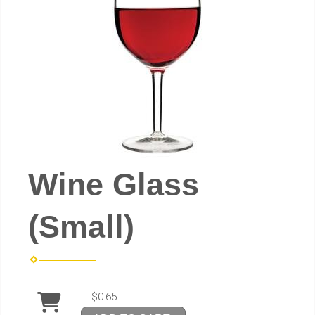
Wine Glass
(Small)
$0.65