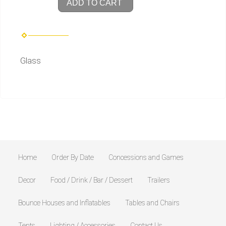
ADD TO CART
Glass
Home
Order By Date
Concessions and Games
Decor
Food / Drink / Bar / Dessert
Trailers
Bounce Houses and Inflatables
Tables and Chairs
Tents
Lighting / Accessories
Contact Us