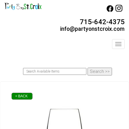
715-642-4375
info@partyonstcroix.com
Toggl
< BACK